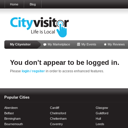
Home
Blog
My Cityvisitor
My Marketplace
My Events
My Reviews
You don't appear to be logged in.
Please
login / regsiter
in order to access enhanced features.
Popular Cities
Aberdeen
Cardiff
Glasgow
Belfast
Chelmsford
Guildford
Birmingham
Cheltenham
Hull
Bournemouth
Coventry
Leeds