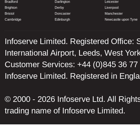
Bradford
Darlington
Leicester
Brighton
Derby
Liverpool
Bristol
Doncaster
Manchester
Cambridge
Edinburgh
Newcastle upon Tyne
Infoserve Limited. Registered Office: 
International Airport, Leeds, West Yo
Customer Services: +44 (0)845 36 77
Infoserve Limited. Registered in En
© 2000 - 2026 Infoserve Ltd. All Rights
trading name of Infoserve Limited.