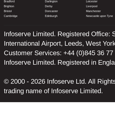
Bradford
Darlington
Leicester
Brighton
Derby
Liverpool
Bristol
Doncaster
Manchester
Cambridge
Edinburgh
Newcastle upon Tyne
Infoserve Limited. Registered Office: 
International Airport, Leeds, West Yo
Customer Services: +44 (0)845 36 77
Infoserve Limited. Registered in En
© 2000 - 2026 Infoserve Ltd. All Rights
trading name of Infoserve Limited.