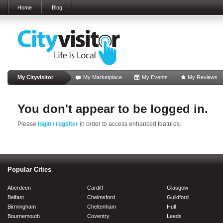
Home
Blog
My Cityvisitor
My Marketplace
My Events
My Reviews
You don't appear to be logged in.
Please
login / regsiter
in order to access enhanced features.
Popular Cities
Aberdeen
Cardiff
Glasgow
Belfast
Chelmsford
Guildford
Birmingham
Cheltenham
Hull
Bournemouth
Coventry
Leeds