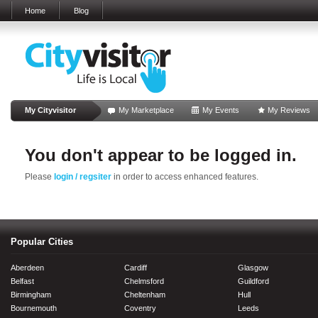
Home
Blog
My Cityvisitor
My Marketplace
My Events
My Reviews
You don't appear to be logged in.
Please
login / regsiter
in order to access enhanced features.
Popular Cities
Aberdeen
Cardiff
Glasgow
Belfast
Chelmsford
Guildford
Birmingham
Cheltenham
Hull
Bournemouth
Coventry
Leeds