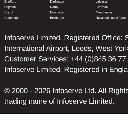
Bradford
Darlington
Leicester
Brighton
Derby
Liverpool
Bristol
Doncaster
Manchester
Cambridge
Edinburgh
Newcastle upon Tyne
Infoserve Limited. Registered Office: 
International Airport, Leeds, West Yo
Customer Services: +44 (0)845 36 77
Infoserve Limited. Registered in En
© 2000 - 2026 Infoserve Ltd. All Rights
trading name of Infoserve Limited.