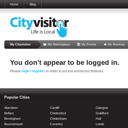
Home
Blog
My Cityvisitor
My Marketplace
My Events
My Reviews
You don't appear to be logged in.
Please
login / regsiter
in order to access enhanced features.
Popular Cities
Aberdeen
Cardiff
Glasgow
Belfast
Chelmsford
Guildford
Birmingham
Cheltenham
Hull
Bournemouth
Coventry
Leeds