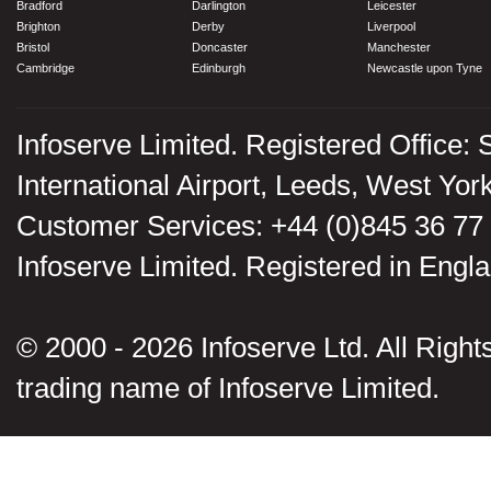
Bradford
Darlington
Leicester
Brighton
Derby
Liverpool
Bristol
Doncaster
Manchester
Cambridge
Edinburgh
Newcastle upon Tyne
Infoserve Limited. Registered Office: 
International Airport, Leeds, West Yo
Customer Services: +44 (0)845 36 77
Infoserve Limited. Registered in En
© 2000 - 2026 Infoserve Ltd. All Rights
trading name of Infoserve Limited.