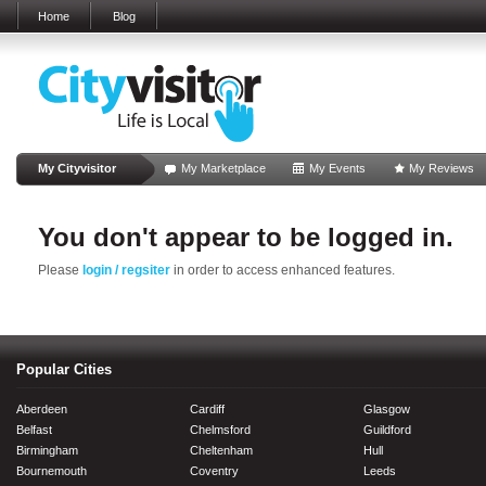
Home
Blog
My Cityvisitor
My Marketplace
My Events
My Reviews
You don't appear to be logged in.
Please
login / regsiter
in order to access enhanced features.
Popular Cities
Aberdeen
Cardiff
Glasgow
Belfast
Chelmsford
Guildford
Birmingham
Cheltenham
Hull
Bournemouth
Coventry
Leeds