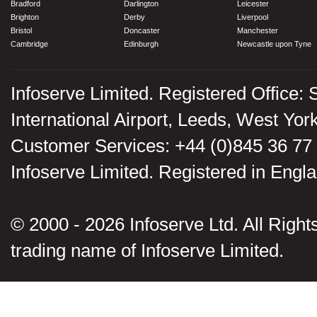
Bradford
Darlington
Leicester
Brighton
Derby
Liverpool
Bristol
Doncaster
Manchester
Cambridge
Edinburgh
Newcastle upon Tyne
Infoserve Limited. Registered Office: 
International Airport, Leeds, West Yo
Customer Services: +44 (0)845 36 77
Infoserve Limited. Registered in En
© 2000 - 2026 Infoserve Ltd. All Rights
trading name of Infoserve Limited.