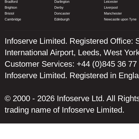
Bradford
Darlington
Leicester
Brighton
Derby
Liverpool
Bristol
Doncaster
Manchester
Cambridge
Edinburgh
Newcastle upon Tyne
Infoserve Limited. Registered Office: 
International Airport, Leeds, West Yo
Customer Services: +44 (0)845 36 77
Infoserve Limited. Registered in En
© 2000 - 2026 Infoserve Ltd. All Rights
trading name of Infoserve Limited.