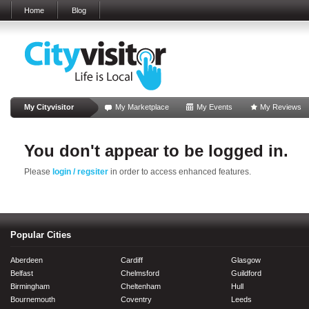
Home
Blog
My Cityvisitor
My Marketplace
My Events
My Reviews
You don't appear to be logged in.
Please
login / regsiter
in order to access enhanced features.
Popular Cities
Aberdeen
Cardiff
Glasgow
Belfast
Chelmsford
Guildford
Birmingham
Cheltenham
Hull
Bournemouth
Coventry
Leeds