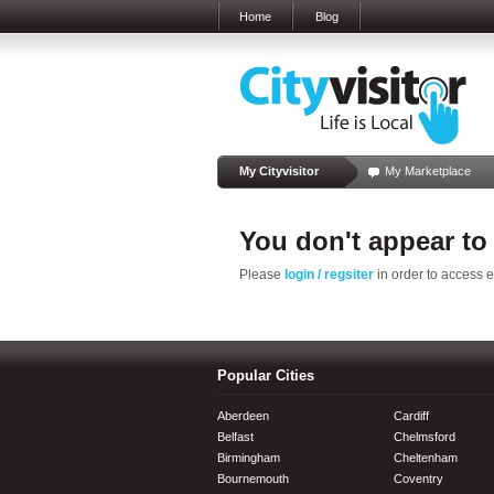
Home
Blog
My Cityvisitor
My Marketplace
You don't appear to
Please
login / regsiter
in order to access 
Popular Cities
Aberdeen
Cardiff
Belfast
Chelmsford
Birmingham
Cheltenham
Bournemouth
Coventry