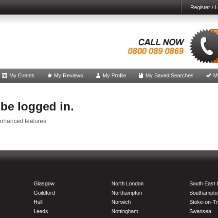
Register / L
My Events
My Reviews
My Profile
My Saved Searches
M
 be logged in.
enhanced features.
Glasgow
North London
South East
Guildford
Northampton
Southampto
Hull
Norwich
Stoke-on-Tr
Leeds
Nottingham
Swansea