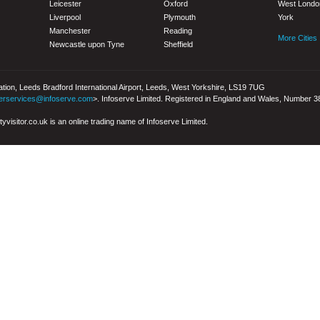
Leicester
Oxford
West Londo
Liverpool
Plymouth
York
Manchester
Reading
More Cities
Newcastle upon Tyne
Sheffield
iation, Leeds Bradford International Airport, Leeds, West Yorkshire, LS19 7UG
erservices@infoserve.com
>. Infoserve Limited. Registered in England and Wales, Number 
yvisitor.co.uk is an online trading name of Infoserve Limited.