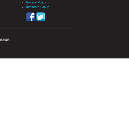
n
Privacy Policy
Infoserve Group
3867903