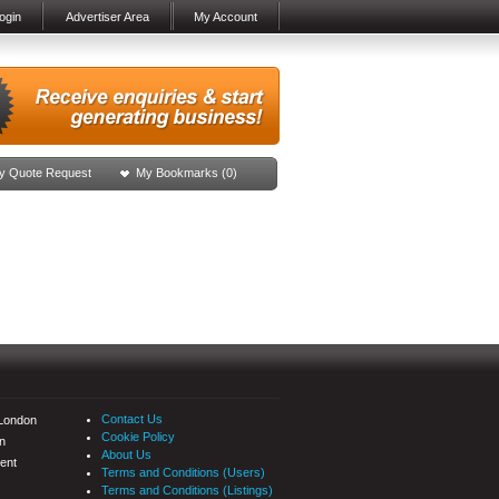
ogin
Advertiser Area
My Account
y Quote Request
My Bookmarks (
0
)
Contact Us
 London
Cookie Policy
n
About Us
ent
Terms and Conditions (Users)
Terms and Conditions (Listings)