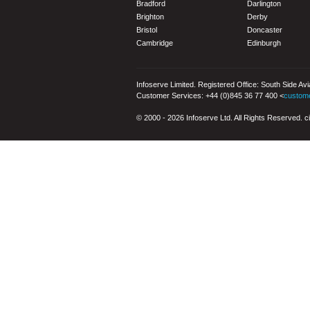
Bradford
Darlington
Brighton
Derby
Bristol
Doncaster
Cambridge
Edinburgh
Infoserve Limited. Registered Office: South Side Av
Customer Services: +44 (0)845 36 77 400 <
custom
© 2000 - 2026 Infoserve Ltd. All Rights Reserved. cit