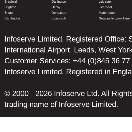
Bradford
Darlington
Leicester
Brighton
Derby
Liverpool
Bristol
Doncaster
Manchester
Cambridge
Edinburgh
Newcastle upon Tyne
Infoserve Limited. Registered Office: 
International Airport, Leeds, West Yo
Customer Services: +44 (0)845 36 77
Infoserve Limited. Registered in En
© 2000 - 2026 Infoserve Ltd. All Rights
trading name of Infoserve Limited.