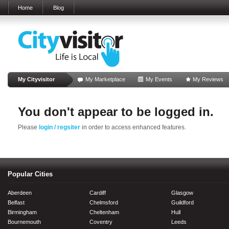
Home
Blog
My Cityvisitor
My Marketplace
My Events
My Reviews
You don't appear to be logged in.
Please
login / regsiter
in order to access enhanced features.
Popular Cities
Aberdeen
Cardiff
Glasgow
Belfast
Chelmsford
Guildford
Birmingham
Cheltenham
Hull
Bournemouth
Coventry
Leeds