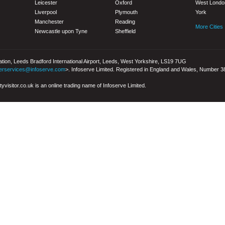
Leicester
Oxford
West Londo
Liverpool
Plymouth
York
Manchester
Reading
More Cities
Newcastle upon Tyne
Sheffield
iation, Leeds Bradford International Airport, Leeds, West Yorkshire, LS19 7UG
erservices@infoserve.com
>. Infoserve Limited. Registered in England and Wales, Number 
yvisitor.co.uk is an online trading name of Infoserve Limited.