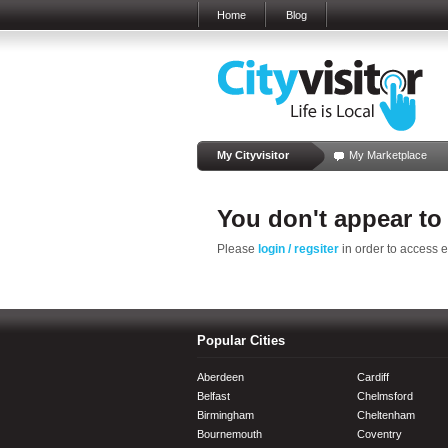
Home
Blog
My Cityvisitor
My Marketplace
You don't appear to
Please
login / regsiter
in order to access 
Popular Cities
Aberdeen
Cardiff
Belfast
Chelmsford
Birmingham
Cheltenham
Bournemouth
Coventry