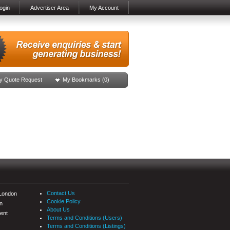
ogin
Advertiser Area
My Account
y Quote Request
My Bookmarks (
0
)
Contact Us
 London
Cookie Policy
n
About Us
ent
Terms and Conditions (Users)
Terms and Conditions (Listings)