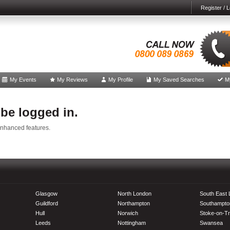
Register / L
My Events
My Reviews
My Profile
My Saved Searches
M
 be logged in.
enhanced features.
Glasgow
North London
South East
Guildford
Northampton
Southampto
Hull
Norwich
Stoke-on-Tr
Leeds
Nottingham
Swansea