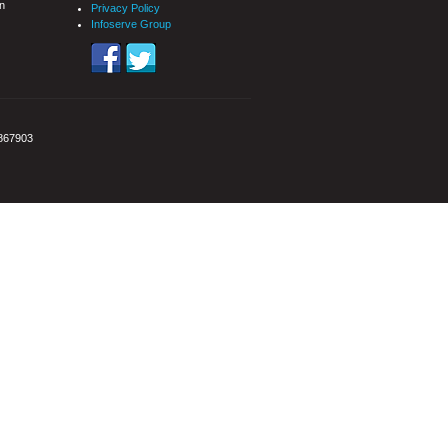
n
Privacy Policy
Infoserve Group
3867903