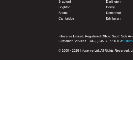
Bradford
Darlington
Brighton
Derby
Bristol
Doncaster
Cambridge
Edinburgh
Infoserve Limited. Registered Office: South Side Av
Customer Services: +44 (0)845 36 77 400 <
custom
© 2000 - 2026 Infoserve Ltd. All Rights Reserved. cit