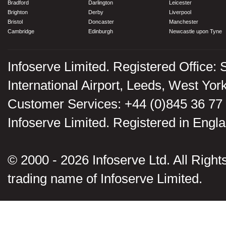
Bradford
Darlington
Leicester
Brighton
Derby
Liverpool
Bristol
Doncaster
Manchester
Cambridge
Edinburgh
Newcastle upon Tyne
Infoserve Limited. Registered Office: 
International Airport, Leeds, West Yo
Customer Services: +44 (0)845 36 77
Infoserve Limited. Registered in En
© 2000 - 2026 Infoserve Ltd. All Rights
trading name of Infoserve Limited.