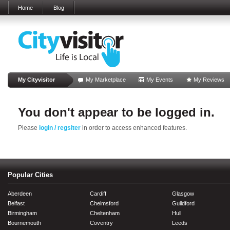
Home
Blog
My Cityvisitor
My Marketplace
My Events
My Reviews
You don't appear to be logged in.
Please
login / regsiter
in order to access enhanced features.
Popular Cities
Aberdeen
Cardiff
Glasgow
Belfast
Chelmsford
Guildford
Birmingham
Cheltenham
Hull
Bournemouth
Coventry
Leeds