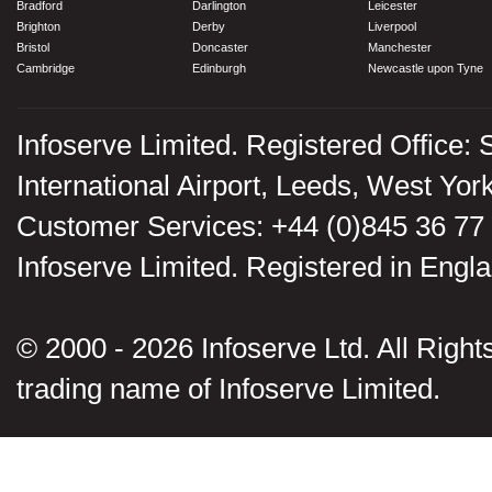
Bradford
Darlington
Leicester
Brighton
Derby
Liverpool
Bristol
Doncaster
Manchester
Cambridge
Edinburgh
Newcastle upon Tyne
Infoserve Limited. Registered Office: 
International Airport, Leeds, West Yo
Customer Services: +44 (0)845 36 77
Infoserve Limited. Registered in En
© 2000 - 2026 Infoserve Ltd. All Rights
trading name of Infoserve Limited.