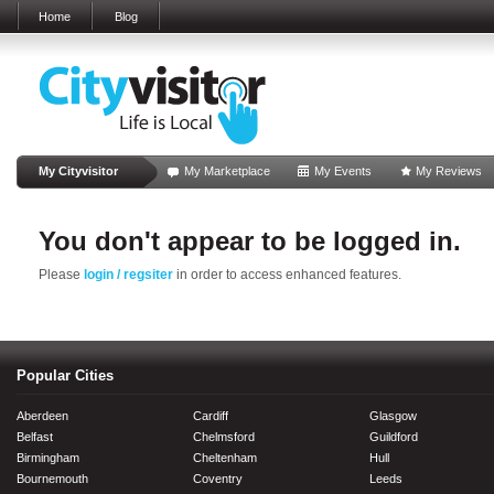
Home
Blog
My Cityvisitor
My Marketplace
My Events
My Reviews
You don't appear to be logged in.
Please
login / regsiter
in order to access enhanced features.
Popular Cities
Aberdeen
Cardiff
Glasgow
Belfast
Chelmsford
Guildford
Birmingham
Cheltenham
Hull
Bournemouth
Coventry
Leeds