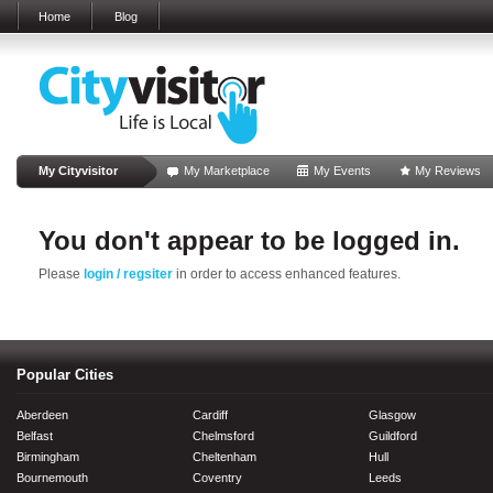
Home
Blog
My Cityvisitor
My Marketplace
My Events
My Reviews
You don't appear to be logged in.
Please
login / regsiter
in order to access enhanced features.
Popular Cities
Aberdeen
Cardiff
Glasgow
Belfast
Chelmsford
Guildford
Birmingham
Cheltenham
Hull
Bournemouth
Coventry
Leeds