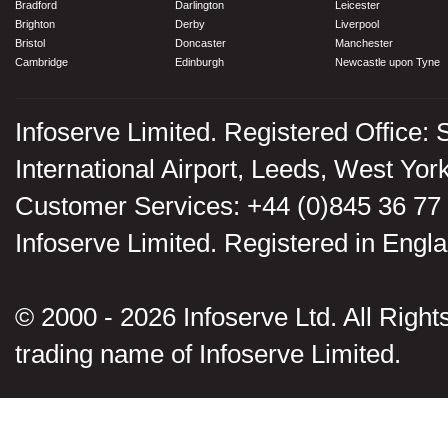
Bradford
Darlington
Leicester
Brighton
Derby
Liverpool
Bristol
Doncaster
Manchester
Cambridge
Edinburgh
Newcastle upon Tyne
Infoserve Limited. Registered Office: 
International Airport, Leeds, West Yo
Customer Services: +44 (0)845 36 77
Infoserve Limited. Registered in En
© 2000 - 2026 Infoserve Ltd. All Rights
trading name of Infoserve Limited.