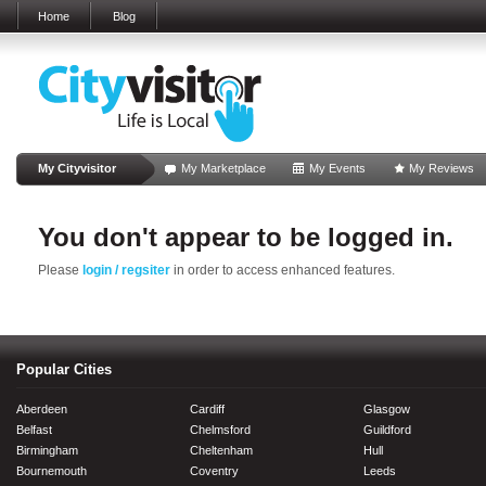
Home
Blog
My Cityvisitor
My Marketplace
My Events
My Reviews
You don't appear to be logged in.
Please
login / regsiter
in order to access enhanced features.
Popular Cities
Aberdeen
Cardiff
Glasgow
Belfast
Chelmsford
Guildford
Birmingham
Cheltenham
Hull
Bournemouth
Coventry
Leeds