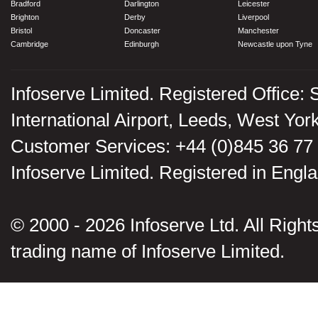
Bradford
Darlington
Leicester
Brighton
Derby
Liverpool
Bristol
Doncaster
Manchester
Cambridge
Edinburgh
Newcastle upon Tyne
Infoserve Limited. Registered Office: 
International Airport, Leeds, West Yo
Customer Services: +44 (0)845 36 77
Infoserve Limited. Registered in En
© 2000 - 2026 Infoserve Ltd. All Rights
trading name of Infoserve Limited.