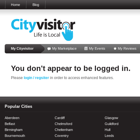
Home
Blog
My Cityvisitor
My Marketplace
My Events
My Reviews
You don't appear to be logged in.
Please
login / regsiter
in order to access enhanced features.
Popular Cities
Aberdeen
Cardiff
Glasgow
Belfast
Chelmsford
Guildford
Birmingham
Cheltenham
Hull
Bournemouth
Coventry
Leeds