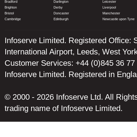
Bradford
Darlington
Leicester
Brighton
Derby
Liverpool
Bristol
Doncaster
Manchester
Cambridge
Edinburgh
Newcastle upon Tyne
Infoserve Limited. Registered Office: 
International Airport, Leeds, West Yo
Customer Services: +44 (0)845 36 77
Infoserve Limited. Registered in En
© 2000 - 2026 Infoserve Ltd. All Rights
trading name of Infoserve Limited.