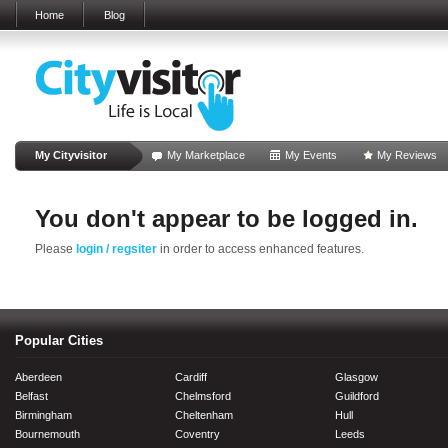
Home
Blog
My Cityvisitor
My Marketplace
My Events
My Reviews
You don't appear to be logged in.
Please
login / regsiter
in order to access enhanced features.
Popular Cities
Aberdeen
Cardiff
Glasgow
Belfast
Chelmsford
Guildford
Birmingham
Cheltenham
Hull
Bournemouth
Coventry
Leeds