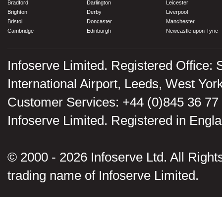
Bradford
Darlington
Leicester
Brighton
Derby
Liverpool
Bristol
Doncaster
Manchester
Cambridge
Edinburgh
Newcastle upon Tyne
Infoserve Limited. Registered Office: 
International Airport, Leeds, West Yo
Customer Services: +44 (0)845 36 77
Infoserve Limited. Registered in En
© 2000 - 2026 Infoserve Ltd. All Rights
trading name of Infoserve Limited.