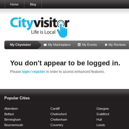
Home
Blog
My Cityvisitor
My Marketplace
My Events
My Reviews
You don't appear to be logged in.
Please
login / regsiter
in order to access enhanced features.
Popular Cities
Aberdeen
Cardiff
Glasgow
Belfast
Chelmsford
Guildford
Birmingham
Cheltenham
Hull
Bournemouth
Coventry
Leeds