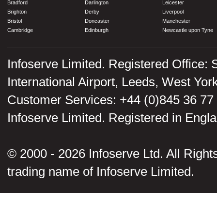
Bradford
Darlington
Leicester
Brighton
Derby
Liverpool
Bristol
Doncaster
Manchester
Cambridge
Edinburgh
Newcastle upon Tyne
Infoserve Limited. Registered Office: 
International Airport, Leeds, West Yo
Customer Services: +44 (0)845 36 77
Infoserve Limited. Registered in En
© 2000 - 2026 Infoserve Ltd. All Rights
trading name of Infoserve Limited.