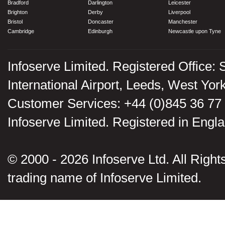
Bradford
Darlington
Leicester
Brighton
Derby
Liverpool
Bristol
Doncaster
Manchester
Cambridge
Edinburgh
Newcastle upon Tyne
Infoserve Limited. Registered Office: 
International Airport, Leeds, West Yo
Customer Services: +44 (0)845 36 77
Infoserve Limited. Registered in En
© 2000 - 2026 Infoserve Ltd. All Rights
trading name of Infoserve Limited.