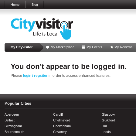
Home
Blog
My Cityvisitor
My Marketplace
My Events
My Reviews
You don't appear to be logged in.
Please
login / regsiter
in order to access enhanced features.
Popular Cities
Aberdeen
Cardiff
Glasgow
Belfast
Chelmsford
Guildford
Birmingham
Cheltenham
Hull
Bournemouth
Coventry
Leeds