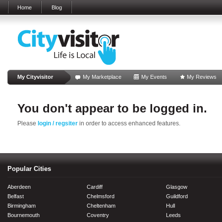
Home
Blog
My Cityvisitor
My Marketplace
My Events
My Reviews
You don't appear to be logged in.
Please
login / regsiter
in order to access enhanced features.
Popular Cities
Aberdeen
Cardiff
Glasgow
Belfast
Chelmsford
Guildford
Birmingham
Cheltenham
Hull
Bournemouth
Coventry
Leeds