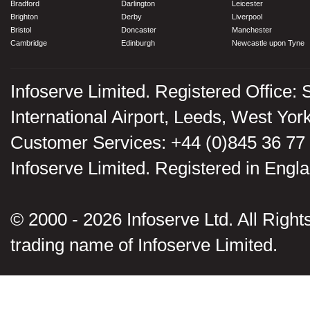
Bradford
Darlington
Leicester
Brighton
Derby
Liverpool
Bristol
Doncaster
Manchester
Cambridge
Edinburgh
Newcastle upon Tyne
Infoserve Limited. Registered Office: 
International Airport, Leeds, West Yo
Customer Services: +44 (0)845 36 77
Infoserve Limited. Registered in En
© 2000 - 2026 Infoserve Ltd. All Rights
trading name of Infoserve Limited.