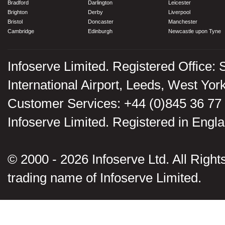
Bradford
Darlington
Leicester
Brighton
Derby
Liverpool
Bristol
Doncaster
Manchester
Cambridge
Edinburgh
Newcastle upon Tyne
Infoserve Limited. Registered Office: 
International Airport, Leeds, West Yo
Customer Services: +44 (0)845 36 77
Infoserve Limited. Registered in En
© 2000 - 2026 Infoserve Ltd. All Rights
trading name of Infoserve Limited.