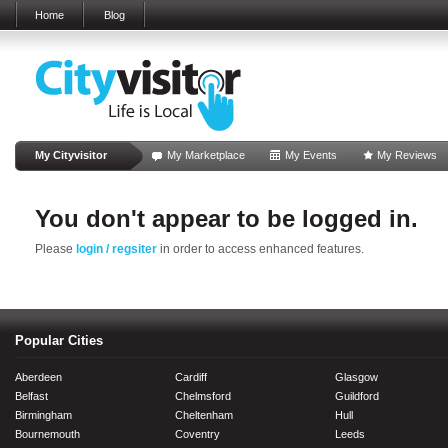
Home
Blog
My Cityvisitor
My Marketplace
My Events
My Reviews
You don't appear to be logged in.
Please
login / regsiter
in order to access enhanced features.
Popular Cities
Aberdeen
Cardiff
Glasgow
Belfast
Chelmsford
Guildford
Birmingham
Cheltenham
Hull
Bournemouth
Coventry
Leeds