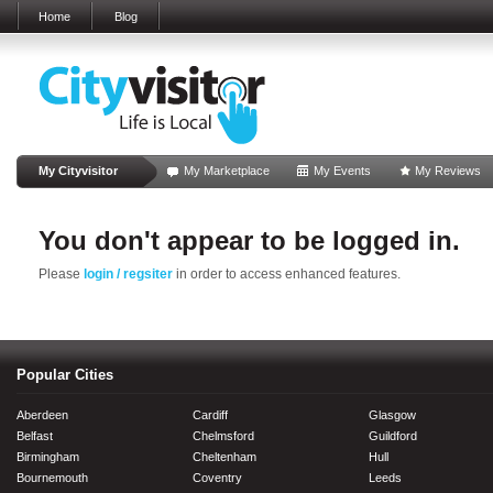
Home
Blog
My Cityvisitor
My Marketplace
My Events
My Reviews
You don't appear to be logged in.
Please
login / regsiter
in order to access enhanced features.
Popular Cities
Aberdeen
Cardiff
Glasgow
Belfast
Chelmsford
Guildford
Birmingham
Cheltenham
Hull
Bournemouth
Coventry
Leeds