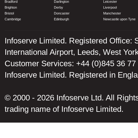
Bradford
Darlington
Leicester
Brighton
Derby
Liverpool
Bristol
Doncaster
Manchester
Cambridge
Edinburgh
Newcastle upon Tyne
Infoserve Limited. Registered Office: 
International Airport, Leeds, West Yo
Customer Services: +44 (0)845 36 77
Infoserve Limited. Registered in En
© 2000 - 2026 Infoserve Ltd. All Rights
trading name of Infoserve Limited.