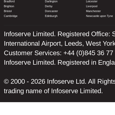
Bradford
Darlington
Leicester
Brighton
Derby
Liverpool
Bristol
Doncaster
Manchester
Cambridge
Edinburgh
Newcastle upon Tyne
Infoserve Limited. Registered Office: 
International Airport, Leeds, West Yo
Customer Services: +44 (0)845 36 77
Infoserve Limited. Registered in En
© 2000 - 2026 Infoserve Ltd. All Rights
trading name of Infoserve Limited.