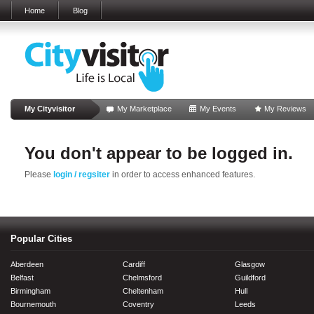
Home
Blog
My Cityvisitor
My Marketplace
My Events
My Reviews
You don't appear to be logged in.
Please
login / regsiter
in order to access enhanced features.
Popular Cities
Aberdeen
Cardiff
Glasgow
Belfast
Chelmsford
Guildford
Birmingham
Cheltenham
Hull
Bournemouth
Coventry
Leeds