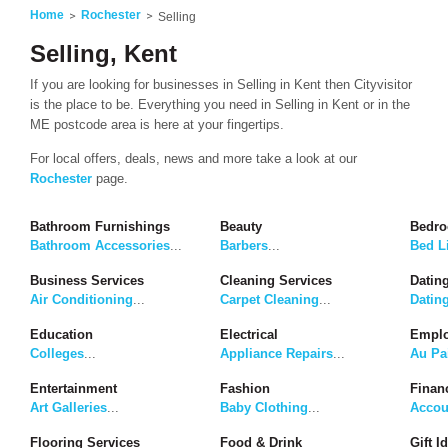
Home
Rochester
Selling
Selling, Kent
If you are looking for businesses in Selling in Kent then Cityvisitor
is the place to be. Everything you need in Selling in Kent or in the
ME postcode area is here at your fingertips.
For local offers, deals, news and more take a look at our
Rochester
page.
Bathroom Furnishings
Beauty
Bedro
Bathroom Accessories
...
Barbers
...
Bed L
Business Services
Cleaning Services
Dating
Air Conditioning
...
Carpet Cleaning
...
Datin
Education
Electrical
Emplo
Colleges
...
Appliance Repairs
...
Au Pa
Entertainment
Fashion
Finan
Art Galleries
...
Baby Clothing
...
Accou
Flooring Services
Food & Drink
Gift I