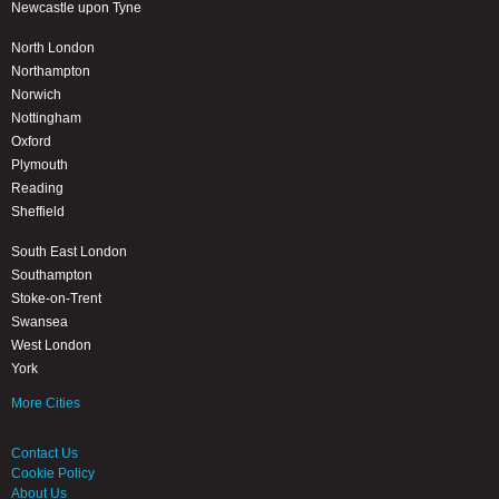
Newcastle upon Tyne
North London
Northampton
Norwich
Nottingham
Oxford
Plymouth
Reading
Sheffield
South East London
Southampton
Stoke-on-Trent
Swansea
West London
York
More Cities
Contact Us
Cookie Policy
About Us