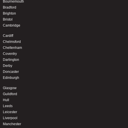
Bournemouth
Bradford
Brighton
Bristol
Cambridge
Cardiff
Chelmsford
Cheltenham
Coventry
Darlington
Derby
Doncaster
Edinburgh
Glasgow
Guildford
Hull
Leeds
Leicester
Liverpool
Manchester