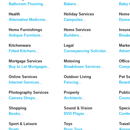
Bathroom Flooring
...
Bakers
...
Baby G
Health
Holiday Services
Home 
Alternative Medicine
...
Campsites
...
Domes
Home Furnishings
Home Services
Insur
Antique Furniture
...
Builders
...
Break
Kitchenware
Legal
Marke
Fitted Kitchens
...
Conveyancing Solicitor
...
Adver
Mortgage Services
Motoring
Office
Buy to Let Mortgages
...
Breakdown Services
...
Compu
Online Services
Outdoor Living
Pet S
Internet Services
...
Fencing
...
Board
Photography Services
Property
Publi
Camera Shops
...
Architects
...
Counc
Shopping
Sound & Vision
Speci
Books
...
DVD Player
...
Confe
Sport & Leisure
Toys
Travel
Boats
...
Boys Toys
...
Airpor