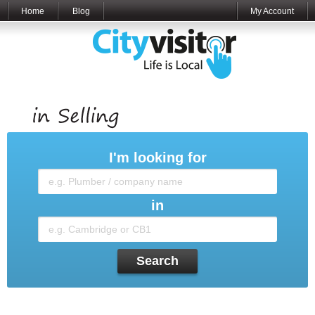
Home
Blog
My Account
I'm looking for
in
Search