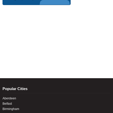
Popular Cities
Aberdeen
Belfast
Birmingham