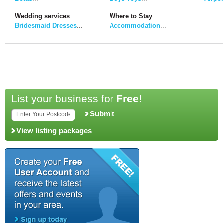
Wedding services
Where to Stay
Bridesmaid Dresses
...
Accommodation
...
List your business for
Free!
Submit
View listing packages