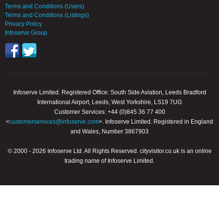
Terms and Conditions (Users)
Terms and Conditions (Listings)
Privacy Policy
Infoserve Group
Infoserve Limited. Registered Office: South Side Aviation, Leeds Bradford
International Airport, Leeds, West Yorkshire, LS19 7UG
Customer Services: +44 (0)845 36 77 400
<
customerservices@infoserve.com
>. Infoserve Limited. Registered in England
and Wales, Number 3867903
© 2000 - 2026 Infoserve Ltd. All Rights Reserved. cityvisitor.co.uk is an online
trading name of Infoserve Limited.