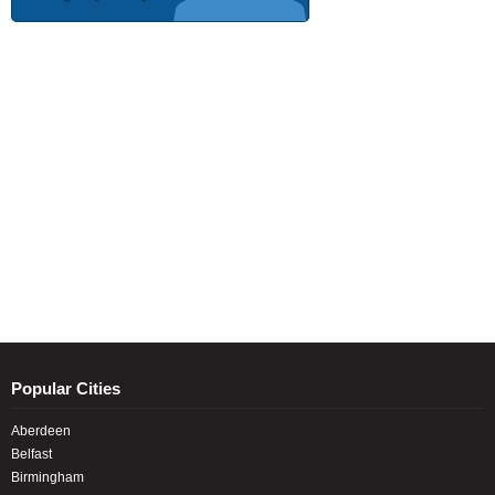
Popular Cities
Aberdeen
Belfast
Birmingham