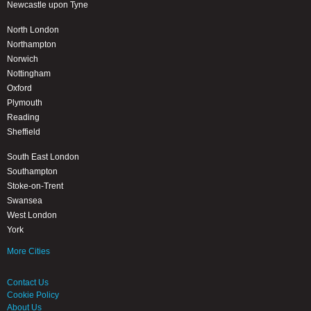
Newcastle upon Tyne
North London
Northampton
Norwich
Nottingham
Oxford
Plymouth
Reading
Sheffield
South East London
Southampton
Stoke-on-Trent
Swansea
West London
York
More Cities
Contact Us
Cookie Policy
About Us