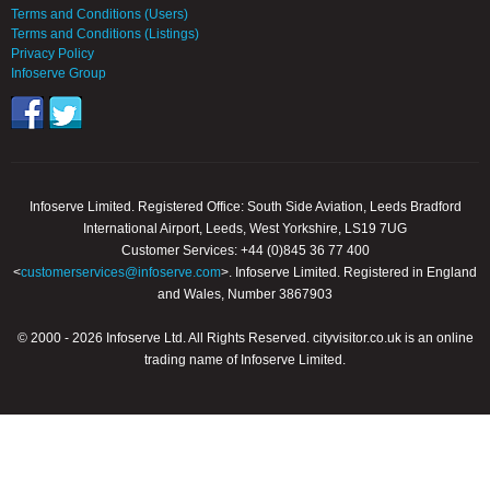
Terms and Conditions (Users)
Terms and Conditions (Listings)
Privacy Policy
Infoserve Group
Infoserve Limited. Registered Office: South Side Aviation, Leeds Bradford
International Airport, Leeds, West Yorkshire, LS19 7UG
Customer Services: +44 (0)845 36 77 400
<
customerservices@infoserve.com
>. Infoserve Limited. Registered in England
and Wales, Number 3867903
© 2000 - 2026 Infoserve Ltd. All Rights Reserved. cityvisitor.co.uk is an online
trading name of Infoserve Limited.