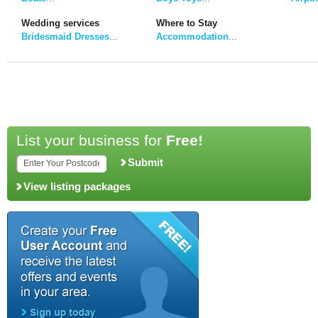
Wedding services
Where to Stay
Bridesmaid Dresses
...
Accommodation
...
List your business for
Free!
Submit
View listing packages