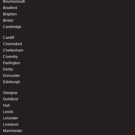
Bournemouth
Bradford
Brighton
Bristol
Cambridge
Cardiff
Chelmsford
Cheltenham
Coventry
Darlington
Derby
Doncaster
Edinburgh
Glasgow
Guildford
Hull
Leeds
Leicester
Liverpool
Manchester