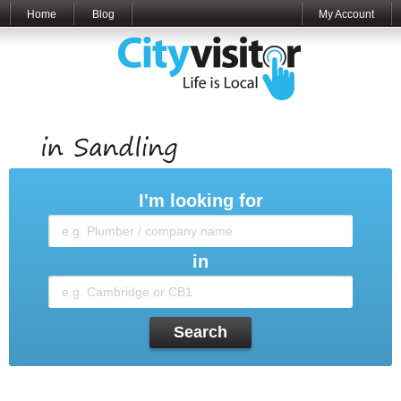
Home
Blog
My Account
I'm looking for
in
Search