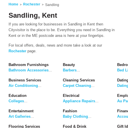
Home
Rochester
Sandling
Sandling, Kent
If you are looking for businesses in Sandling in Kent then
Cityvisitor is the place to be. Everything you need in Sandling in
Kent or in the ME postcode area is here at your fingertips.
For local offers, deals, news and more take a look at our
Rochester
page.
Bathroom Furnishings
Beauty
Bedro
Bathroom Accessories
...
Barbers
...
Bed L
Business Services
Cleaning Services
Dating
Air Conditioning
...
Carpet Cleaning
...
Datin
Education
Electrical
Emplo
Colleges
...
Appliance Repairs
...
Au Pa
Entertainment
Fashion
Finan
Art Galleries
...
Baby Clothing
...
Accou
Flooring Services
Food & Drink
Gift I