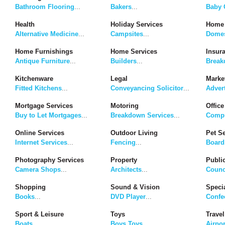
Bathroom Flooring
...
Bakers
...
Baby G
Health
Holiday Services
Home 
Alternative Medicine
...
Campsites
...
Domes
Home Furnishings
Home Services
Insur
Antique Furniture
...
Builders
...
Break
Kitchenware
Legal
Marke
Fitted Kitchens
...
Conveyancing Solicitor
...
Adver
Mortgage Services
Motoring
Office
Buy to Let Mortgages
...
Breakdown Services
...
Compu
Online Services
Outdoor Living
Pet S
Internet Services
...
Fencing
...
Board
Photography Services
Property
Publi
Camera Shops
...
Architects
...
Counc
Shopping
Sound & Vision
Speci
Books
...
DVD Player
...
Confe
Sport & Leisure
Toys
Travel
Boats
...
Boys Toys
...
Airpor