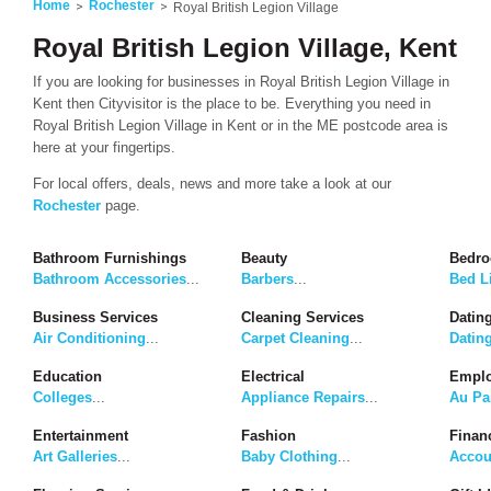
Home
Rochester
Royal British Legion Village
Royal British Legion Village, Kent
If you are looking for businesses in Royal British Legion Village in
Kent then Cityvisitor is the place to be. Everything you need in
Royal British Legion Village in Kent or in the ME postcode area is
here at your fingertips.
For local offers, deals, news and more take a look at our
Rochester
page.
Bathroom Furnishings
Beauty
Bedro
Bathroom Accessories
...
Barbers
...
Bed L
Business Services
Cleaning Services
Dating
Air Conditioning
...
Carpet Cleaning
...
Datin
Education
Electrical
Emplo
Colleges
...
Appliance Repairs
...
Au Pa
Entertainment
Fashion
Finan
Art Galleries
...
Baby Clothing
...
Accou