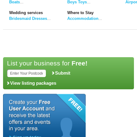
Boats
...
Boys Toys
...
Airpor
Wedding services
Where to Stay
Bridesmaid Dresses
...
Accommodation
...
List your business for
Free!
Submit
View listing packages