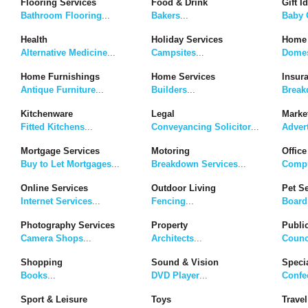
Flooring Services
Food & Drink
Gift I
Bathroom Flooring
...
Bakers
...
Baby G
Health
Holiday Services
Home 
Alternative Medicine
...
Campsites
...
Domes
Home Furnishings
Home Services
Insur
Antique Furniture
...
Builders
...
Break
Kitchenware
Legal
Marke
Fitted Kitchens
...
Conveyancing Solicitor
...
Adver
Mortgage Services
Motoring
Office
Buy to Let Mortgages
...
Breakdown Services
...
Compu
Online Services
Outdoor Living
Pet S
Internet Services
...
Fencing
...
Board
Photography Services
Property
Publi
Camera Shops
...
Architects
...
Counc
Shopping
Sound & Vision
Speci
Books
...
DVD Player
...
Confe
Sport & Leisure
Toys
Travel