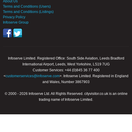
About Us
Terms and Conditions (Users)
Terms and Conditions (Listings)
Privacy Policy
Infoserve Group
Infoserve Limited. Registered Office: South Side Aviation, Leeds Bradford
International Airport, Leeds, West Yorkshire, LS19 7UG
Customer Services: +44 (0)845 36 77 400
<
customerservices@infoserve.com
>. Infoserve Limited. Registered in England
and Wales, Number 3867903
© 2000 - 2026 Infoserve Ltd. All Rights Reserved. cityvisitor.co.uk is an online
trading name of Infoserve Limited.