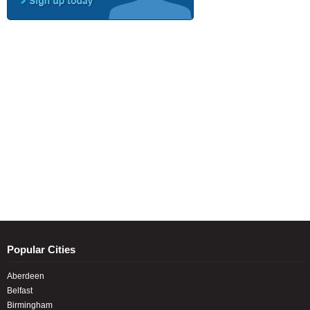
Popular Cities
Aberdeen
Belfast
Birmingham