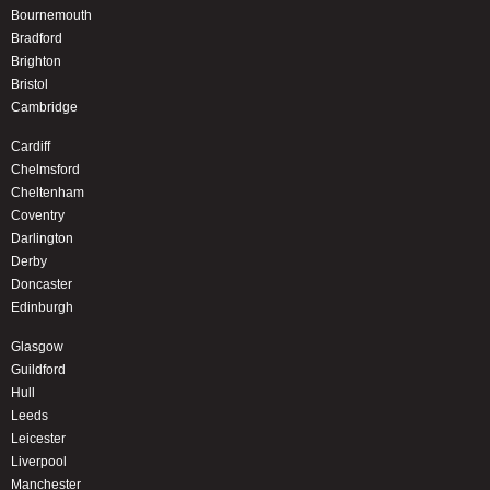
Bournemouth
Bradford
Brighton
Bristol
Cambridge
Cardiff
Chelmsford
Cheltenham
Coventry
Darlington
Derby
Doncaster
Edinburgh
Glasgow
Guildford
Hull
Leeds
Leicester
Liverpool
Manchester