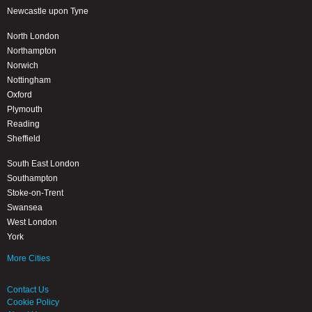
Newcastle upon Tyne
North London
Northampton
Norwich
Nottingham
Oxford
Plymouth
Reading
Sheffield
South East London
Southampton
Stoke-on-Trent
Swansea
West London
York
More Cities
Contact Us
Cookie Policy