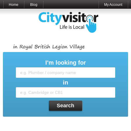
Home
Blog
My Account
I'm looking for
in
Search