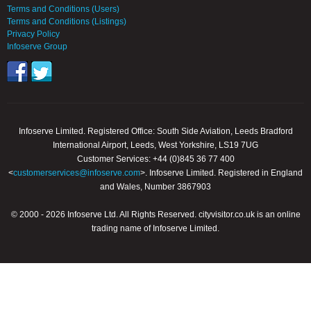
Terms and Conditions (Users)
Terms and Conditions (Listings)
Privacy Policy
Infoserve Group
Infoserve Limited. Registered Office: South Side Aviation, Leeds Bradford
International Airport, Leeds, West Yorkshire, LS19 7UG
Customer Services: +44 (0)845 36 77 400
<
customerservices@infoserve.com
>. Infoserve Limited. Registered in England
and Wales, Number 3867903
© 2000 - 2026 Infoserve Ltd. All Rights Reserved. cityvisitor.co.uk is an online
trading name of Infoserve Limited.