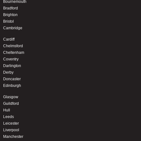
Bournemouth
Bradford
Brighton
Bristol
Cambridge
Cardiff
Chelmsford
Cheltenham
Coventry
Darlington
Derby
Doncaster
Edinburgh
Glasgow
Guildford
Hull
Leeds
Leicester
Liverpool
Manchester