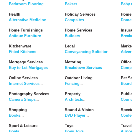
Bathroom Flooring
...
Bakers
...
Baby G
Health
Holiday Services
Home 
Alternative Medicine
...
Campsites
...
Domes
Home Furnishings
Home Services
Insur
Antique Furniture
...
Builders
...
Break
Kitchenware
Legal
Marke
Fitted Kitchens
...
Conveyancing Solicitor
...
Adver
Mortgage Services
Motoring
Office
Buy to Let Mortgages
...
Breakdown Services
...
Compu
Online Services
Outdoor Living
Pet S
Internet Services
...
Fencing
...
Board
Photography Services
Property
Publi
Camera Shops
...
Architects
...
Counc
Shopping
Sound & Vision
Speci
Books
...
DVD Player
...
Confe
Sport & Leisure
Toys
Travel
Boats
...
Boys Toys
...
Airpor