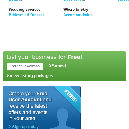
Wedding services
Where to Stay
Bridesmaid Dresses
...
Accommodation
...
List your business for
Free!
Submit
View listing packages