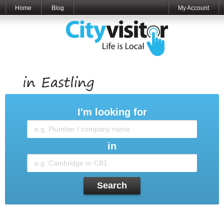
Home
Blog
My Account
I'm looking for
in
Search