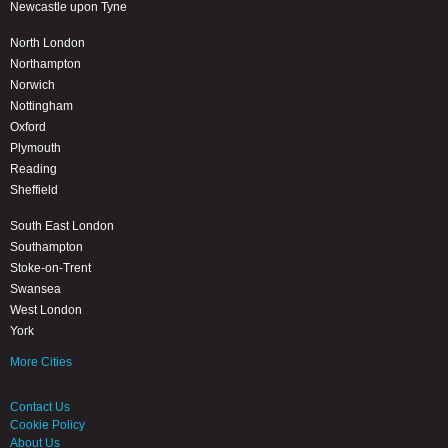
Newcastle upon Tyne
North London
Northampton
Norwich
Nottingham
Oxford
Plymouth
Reading
Sheffield
South East London
Southampton
Stoke-on-Trent
Swansea
West London
York
More Cities
Contact Us
Cookie Policy
About Us