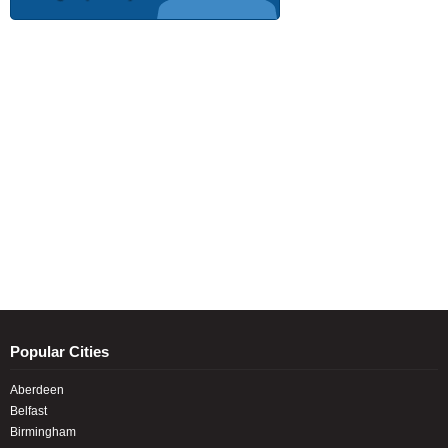
Popular Cities
Aberdeen
Belfast
Birmingham