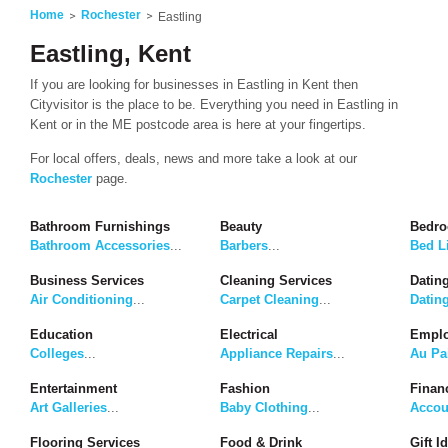
Home
Rochester
Eastling
Eastling, Kent
If you are looking for businesses in Eastling in Kent then
Cityvisitor is the place to be. Everything you need in Eastling in
Kent or in the ME postcode area is here at your fingertips.
For local offers, deals, news and more take a look at our
Rochester
page.
Bathroom Furnishings
Beauty
Bedro
Bathroom Accessories
...
Barbers
...
Bed L
Business Services
Cleaning Services
Dating
Air Conditioning
...
Carpet Cleaning
...
Datin
Education
Electrical
Emplo
Colleges
...
Appliance Repairs
...
Au Pa
Entertainment
Fashion
Finan
Art Galleries
...
Baby Clothing
...
Accou
Flooring Services
Food & Drink
Gift I