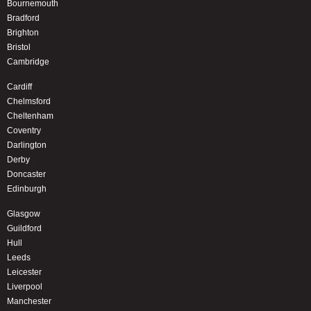
Bournemouth
Bradford
Brighton
Bristol
Cambridge
Cardiff
Chelmsford
Cheltenham
Coventry
Darlington
Derby
Doncaster
Edinburgh
Glasgow
Guildford
Hull
Leeds
Leicester
Liverpool
Manchester