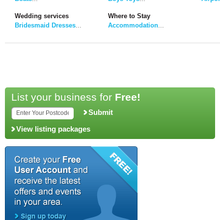
Wedding services
Where to Stay
Bridesmaid Dresses
...
Accommodation
...
List your business for
Free!
Submit
View listing packages