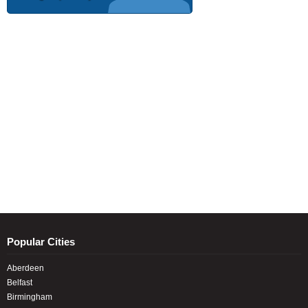
Popular Cities
Aberdeen
Belfast
Birmingham