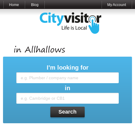
Home
Blog
My Account
I'm looking for
in
Search