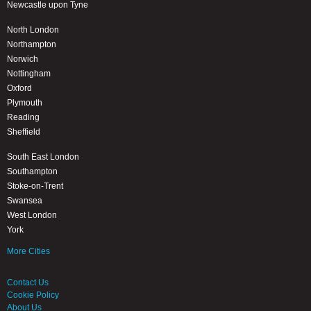
Newcastle upon Tyne
North London
Northampton
Norwich
Nottingham
Oxford
Plymouth
Reading
Sheffield
South East London
Southampton
Stoke-on-Trent
Swansea
West London
York
More Cities
Contact Us
Cookie Policy
About Us