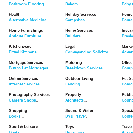
Bathroom Flooring
...
Bakers
...
Baby G
Health
Holiday Services
Home 
Alternative Medicine
...
Campsites
...
Domes
Home Furnishings
Home Services
Insur
Antique Furniture
...
Builders
...
Break
Kitchenware
Legal
Marke
Fitted Kitchens
...
Conveyancing Solicitor
...
Adver
Mortgage Services
Motoring
Office
Buy to Let Mortgages
...
Breakdown Services
...
Compu
Online Services
Outdoor Living
Pet S
Internet Services
...
Fencing
...
Board
Photography Services
Property
Publi
Camera Shops
...
Architects
...
Counc
Shopping
Sound & Vision
Speci
Books
...
DVD Player
...
Confe
Sport & Leisure
Toys
Travel
Boats
...
Boys Toys
...
Airpor