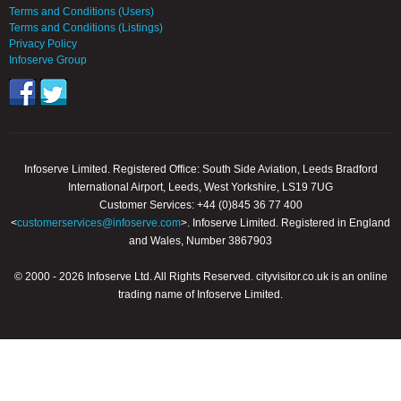
Terms and Conditions (Users)
Terms and Conditions (Listings)
Privacy Policy
Infoserve Group
Infoserve Limited. Registered Office: South Side Aviation, Leeds Bradford
International Airport, Leeds, West Yorkshire, LS19 7UG
Customer Services: +44 (0)845 36 77 400
<
customerservices@infoserve.com
>. Infoserve Limited. Registered in England
and Wales, Number 3867903
© 2000 - 2026 Infoserve Ltd. All Rights Reserved. cityvisitor.co.uk is an online
trading name of Infoserve Limited.