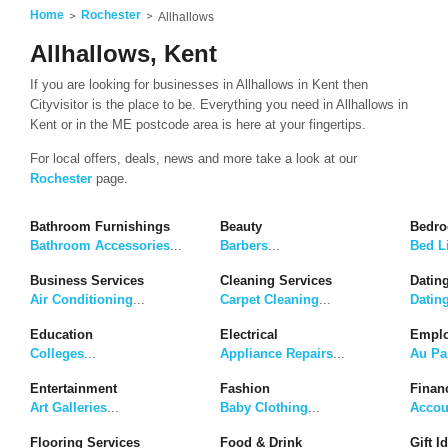
Home
Rochester
Allhallows
Allhallows, Kent
If you are looking for businesses in Allhallows in Kent then
Cityvisitor is the place to be. Everything you need in Allhallows in
Kent or in the ME postcode area is here at your fingertips.
For local offers, deals, news and more take a look at our
Rochester
page.
Bathroom Furnishings
Beauty
Bedro
Bathroom Accessories
...
Barbers
...
Bed L
Business Services
Cleaning Services
Dating
Air Conditioning
...
Carpet Cleaning
...
Datin
Education
Electrical
Emplo
Colleges
...
Appliance Repairs
...
Au Pa
Entertainment
Fashion
Finan
Art Galleries
...
Baby Clothing
...
Accou
Flooring Services
Food & Drink
Gift I