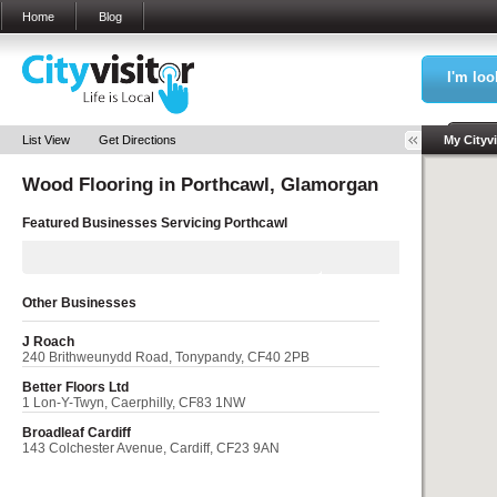
Home
Blog
I'm loo
Sea
List View
Get Directions
My Cityvi
Wood Flooring in
Porthcawl, Glamorgan
My Bookm
Featured Businesses Servicing
Porthcawl
Other Businesses
J Roach
240 Brithweunydd Road, Tonypandy, CF40 2PB
Better Floors Ltd
1 Lon-Y-Twyn, Caerphilly, CF83 1NW
Broadleaf Cardiff
143 Colchester Avenue, Cardiff, CF23 9AN