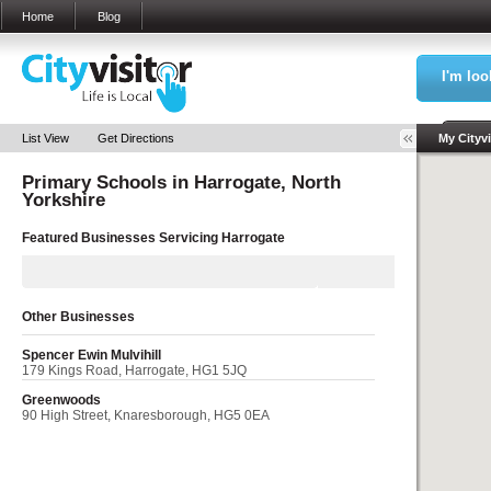
Home
Blog
I'm loo
Sea
List View
Get Directions
My Cityvi
Primary Schools in
Harrogate, North
My Bookm
Yorkshire
Featured Businesses Servicing
Harrogate
Other Businesses
Spencer Ewin Mulvihill
179 Kings Road, Harrogate, HG1 5JQ
Greenwoods
90 High Street, Knaresborough, HG5 0EA