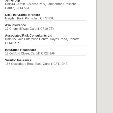
Jelf Group
Unit 43 Cardiff Business Park, Lambourne Crescent,
Cardiff, CF14 5GG
Giles Insurance Brokers
Magden Park, Pontyclun, CF72 8XL
Axa Insurance
17 Churchill Way, Cardiff, CF10 2TY
Associated Risk Consultants Ltd
Unit 322 Vale Enterprise Centre, Hayes Road, Penarth,
CF64 5SY
Insurance Healthcare
12 Oakford Close, Cardiff, CF23 8AH
Swinton Insurance
166 Cowbridge Road East, Cardiff, CF11 9NE