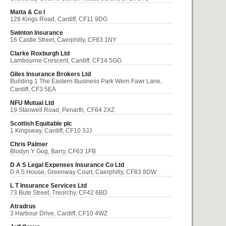
Matta & Co I
128 Kings Road, Cardiff, CF11 9DG
Swinton Insurance
16 Castle Street, Caerphilly, CF83 1NY
Clarke Roxburgh Ltd
Lambourne Crescent, Cardiff, CF14 5GG
Giles Insurance Brokers Ltd
Building 1 The Eastern Business Park Wern Fawr Lane,
Cardiff, CF3 5EA
NFU Mutual Ltd
19 Stanwell Road, Penarth, CF64 2XZ
Scottish Equitable plc
1 Kingsway, Cardiff, CF10 3JJ
Chris Palmer
Blodyn Y Gog, Barry, CF63 1FB
D A S Legal Expenses Insurance Co Ltd
D A S House, Greenway Court, Caerphilly, CF83 8DW
L T Insurance Services Ltd
73 Bute Street, Treorchy, CF42 6BD
Atradrus
3 Harbour Drive, Cardiff, CF10 4WZ