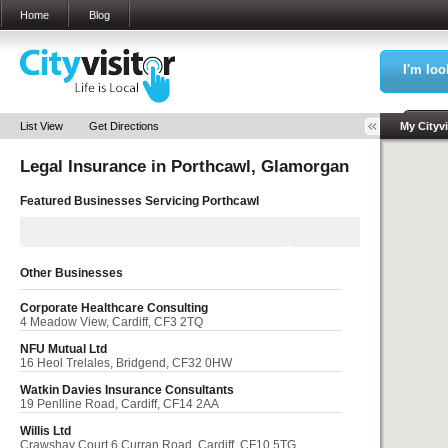
Home
Blog
I'm loo
Sea
List View
Get Directions
My Cityvi
Legal Insurance in
Porthcawl, Glamorgan
My Bookm
Featured Businesses Servicing
Porthcawl
Other Businesses
Corporate Healthcare Consulting
4 Meadow View, Cardiff, CF3 2TQ
NFU Mutual Ltd
16 Heol Trelales, Bridgend, CF32 0HW
Watkin Davies Insurance Consultants
19 Penlline Road, Cardiff, CF14 2AA
Willis Ltd
Crawshay Court 6 Curran Road, Cardiff, CF10 5TG