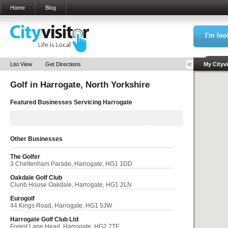
Home
Blog
I'm loo
Sea
List View
Get Directions
My Cityvi
Golf in
Harrogate, North Yorkshire
My Bookm
Featured Businesses Servicing
Harrogate
Other Businesses
The Golfer
3 Cheltenham Parade, Harrogate, HG1 1DD
Oakdale Golf Club
Clunb House Oakdale, Harrogate, HG1 2LN
Eurogolf
44 Kings Road, Harrogate, HG1 5JW
Harrogate Golf Club Ltd
Forest Lane Head, Harrogate, HG2 7TF