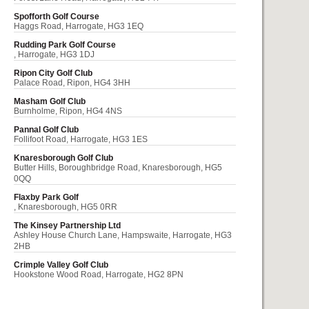
Spofforth Golf Course
Haggs Road, Harrogate, HG3 1EQ
Rudding Park Golf Course
, Harrogate, HG3 1DJ
Ripon City Golf Club
Palace Road, Ripon, HG4 3HH
Masham Golf Club
Burnholme, Ripon, HG4 4NS
Pannal Golf Club
Follifoot Road, Harrogate, HG3 1ES
Knaresborough Golf Club
Butter Hills, Boroughbridge Road, Knaresborough, HG5
0QQ
Flaxby Park Golf
, Knaresborough, HG5 0RR
The Kinsey Partnership Ltd
Ashley House Church Lane, Hampswaite, Harrogate, HG3
2HB
Crimple Valley Golf Club
Hookstone Wood Road, Harrogate, HG2 8PN