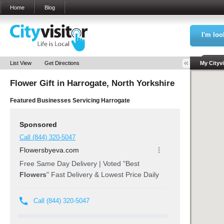
Home
Blog
I'm loo
Sea
List View
Get Directions
My Cityvi
Flower Gift in
Harrogate, North Yorkshire
My Bookm
Featured Businesses Servicing
Harrogate