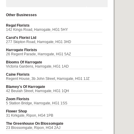
Other Businesses
Regal Florists
142 Kings Road, Harrogate, HG1 5HY
Carol's Florist Ltd
277 Skipton Road, Harrogate, HG1 3HD
Harrogate Florists
26 Regent Parade, Harrogate, HG1 5AZ
Blooms Of Harrogate
Victoria Gardens, Harrogate, HG1 1AD
Caine Florists
Regent House, 3b John Street, Harrogate, HG1 1JZ
Blamey's Of Harrogate
42 Beulah Street, Harrogate, HG1 1QH
Zoom Florists
5 Station Bridge, Harrogate, HG1 1SS
Flower Shop
31 Kirkgate, Ripon, HG4 1PB
The Greenhouse On Blossomgate
23 Blossomgate, Ripon, HG4 2AJ