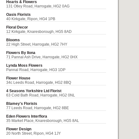
Hearts & Flowers
131 Otley Road, Harrogate, HG2 0AG
Oasis Florists
40 Kirkgate, Ripon, HG4 1PB
Floral Decor
12 Kirkgate, Knaresborough, HG5 8AD
Blooms
22 High Street, Harrogate, HG2 7HY
Flowers By Ilona
71 Pannal Ash Drive, Harrogate, HG2 0HX
Lynda Moss Flowers
Pannal Road, Harrogate, HG3 1DP
Flower House
34c Leeds Road, Harrogate, HG2 8BQ
4 Seasons Yorkshire Ltd Florist
63 Cold Bath Road, Harrogate, HG2 0NL
Blamey's Florists
77 Leeds Road, Harrogate, HG2 8BE
Eden Flowers Interflora
35 Market Place, Knaresborough, HG5 8AL
Flower Design
20 North Street, Ripon, HG4 1JY