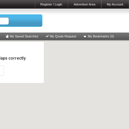
Register / Login
Advertiser Area
My Account
My Saved Searches
My Quote Request
My Bookmarks (
0
)
aps correctly.