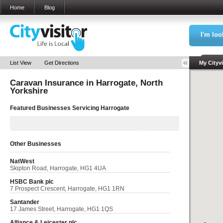
Home
Blog
I'm loo
Sea
List View
Get Directions
My Cityvi
Caravan Insurance in
Harrogate, North
Yorkshire
Featured Businesses Servicing
Harrogate
Other Businesses
NatWest
Skipton Road, Harrogate, HG1 4UA
HSBC Bank plc
7 Prospect Crescent, Harrogate, HG1 1RN
Santander
17 James Street, Harrogate, HG1 1QS
Alliance & Leicester plc