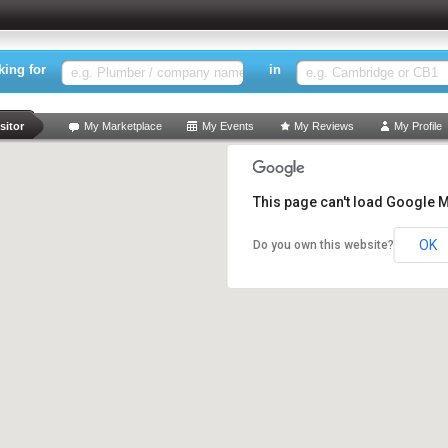
king for
in
rch
sitor
My Marketplace
My Events
My Reviews
My Profile
This page can't load Google M
OK
Do you own this website?