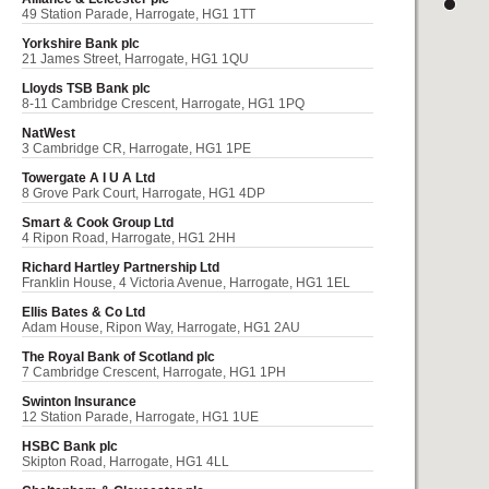
49 Station Parade, Harrogate, HG1 1TT
Yorkshire Bank plc
21 James Street, Harrogate, HG1 1QU
Lloyds TSB Bank plc
8-11 Cambridge Crescent, Harrogate, HG1 1PQ
NatWest
3 Cambridge CR, Harrogate, HG1 1PE
Towergate A I U A Ltd
8 Grove Park Court, Harrogate, HG1 4DP
Smart & Cook Group Ltd
4 Ripon Road, Harrogate, HG1 2HH
Richard Hartley Partnership Ltd
Franklin House, 4 Victoria Avenue, Harrogate, HG1 1EL
Ellis Bates & Co Ltd
Adam House, Ripon Way, Harrogate, HG1 2AU
The Royal Bank of Scotland plc
7 Cambridge Crescent, Harrogate, HG1 1PH
Swinton Insurance
12 Station Parade, Harrogate, HG1 1UE
HSBC Bank plc
Skipton Road, Harrogate, HG1 4LL