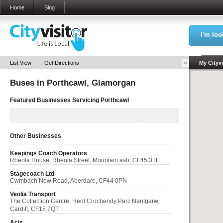
Home
Blog
I'm loo
Sea
List View
Get Directions
My Cityvi
Buses in
Porthcawl, Glamorgan
My Bookm
Featured Businesses Servicing
Porthcawl
Other Businesses
Keepings Coach Operators
Rheola House, Rheola Street, Mountain ash, CF45 3TE
Stagecoach Ltd
Cwmbach New Road, Aberdare, CF44 0PN
Veolia Transport
The Collection Centre, Heol Crochendy Parc Nantgarw,
Cardiff, CF15 7QT
Acis