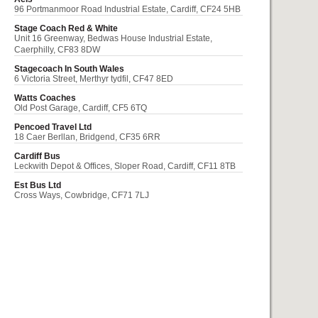
96 Portmanmoor Road Industrial Estate, Cardiff, CF24 5HB
Stage Coach Red & White
Unit 16 Greenway, Bedwas House Industrial Estate,
Caerphilly, CF83 8DW
Stagecoach In South Wales
6 Victoria Street, Merthyr tydfil, CF47 8ED
Watts Coaches
Old Post Garage, Cardiff, CF5 6TQ
Pencoed Travel Ltd
18 Caer Berllan, Bridgend, CF35 6RR
Cardiff Bus
Leckwith Depot & Offices, Sloper Road, Cardiff, CF11 8TB
Est Bus Ltd
Cross Ways, Cowbridge, CF71 7LJ