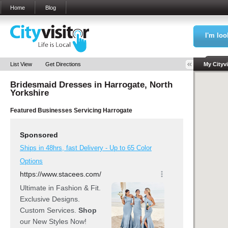
Home
Blog
I'm loo
Sea
List View
Get Directions
My Cityvi
Bridesmaid Dresses in
Harrogate, North
My Bookm
Yorkshire
Featured Businesses Servicing
Harrogate