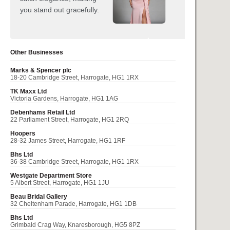
Other Businesses
Marks & Spencer plc
18-20 Cambridge Street, Harrogate, HG1 1RX
TK Maxx Ltd
Victoria Gardens, Harrogate, HG1 1AG
Debenhams Retail Ltd
22 Parliament Street, Harrogate, HG1 2RQ
Hoopers
28-32 James Street, Harrogate, HG1 1RF
Bhs Ltd
36-38 Cambridge Street, Harrogate, HG1 1RX
Westgate Department Store
5 Albert Street, Harrogate, HG1 1JU
Beau Bridal Gallery
32 Cheltenham Parade, Harrogate, HG1 1DB
Bhs Ltd
Grimbald Crag Way, Knaresborough, HG5 8PZ