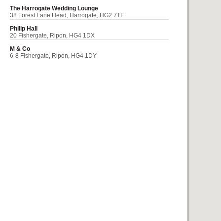
The Harrogate Wedding Lounge
38 Forest Lane Head, Harrogate, HG2 7TF
Philip Hall
20 Fishergate, Ripon, HG4 1DX
M & Co
6-8 Fishergate, Ripon, HG4 1DY