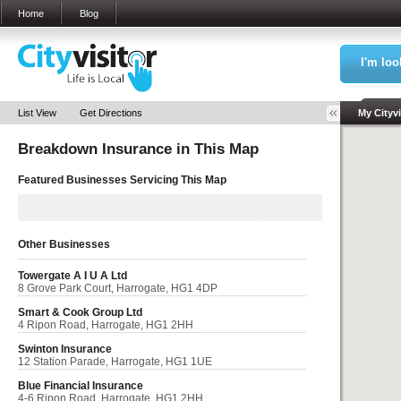
Home
Blog
I'm loo
Sea
List View
Get Directions
My Cityvi
Breakdown Insurance in
This Map
My Bookm
Featured Businesses Servicing
This Map
Other Businesses
Towergate A I U A Ltd
8 Grove Park Court, Harrogate, HG1 4DP
Smart & Cook Group Ltd
4 Ripon Road, Harrogate, HG1 2HH
Swinton Insurance
12 Station Parade, Harrogate, HG1 1UE
Blue Financial Insurance
4-6 Ripon Road, Harrogate, HG1 2HH