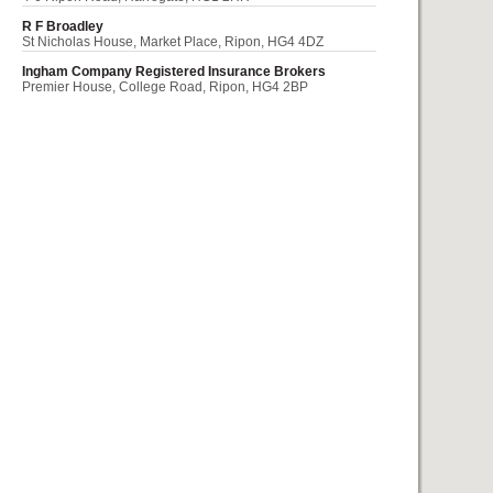
R F Broadley
St Nicholas House, Market Place, Ripon, HG4 4DZ
Ingham Company Registered Insurance Brokers
Premier House, College Road, Ripon, HG4 2BP