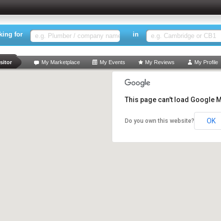
king for
in
rch
sitor
My Marketplace
My Events
My Reviews
My Profile
This page can't load Google M
OK
Do you own this website?