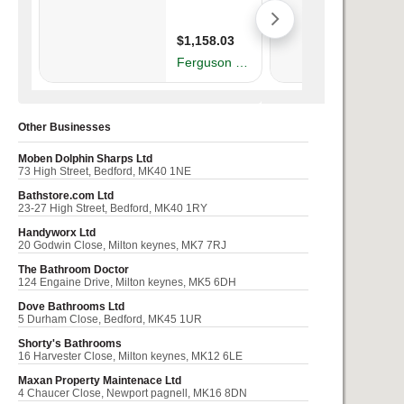
Other Businesses
Moben Dolphin Sharps Ltd
73 High Street, Bedford, MK40 1NE
Bathstore.com Ltd
23-27 High Street, Bedford, MK40 1RY
Handyworx Ltd
20 Godwin Close, Milton keynes, MK7 7RJ
The Bathroom Doctor
124 Engaine Drive, Milton keynes, MK5 6DH
Dove Bathrooms Ltd
5 Durham Close, Bedford, MK45 1UR
Shorty's Bathrooms
16 Harvester Close, Milton keynes, MK12 6LE
Maxan Property Maintenace Ltd
4 Chaucer Close, Newport pagnell, MK16 8DN