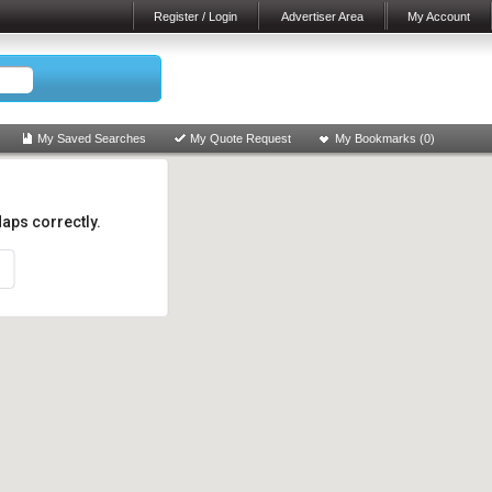
Register / Login
Advertiser Area
My Account
My Saved Searches
My Quote Request
My Bookmarks (
0
)
aps correctly.