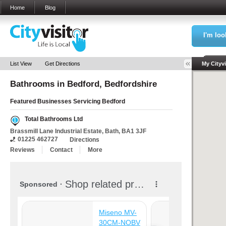
Home
Blog
I'm loo
Sea
List View
Get Directions
My Cityvi
Bathrooms in
Bedford, Bedfordshire
Featured Businesses Servicing
Bedford
Total Bathrooms Ltd
1
Brassmill Lane Industrial Estate, Bath, BA1 3JF
01225 462727
Directions
Reviews
Contact
More